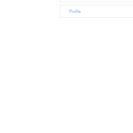
Profile