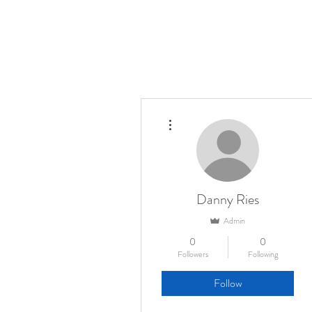
More actions
Danny Ries
Admin
0
0
Followers
Following
Follow