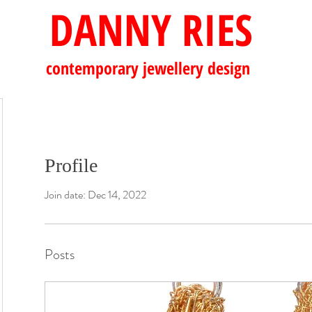
DANNY RIES
contemporary
jewellery design
Profile
Join date: Dec 14, 2022
Posts