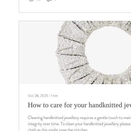
Oct 28, 2025
∙
1
min
How to care for your handknitted je
Cleaning handknitted jewellery requires a gentle touch to main
integrity over time. To clean your handknitted jewellery please 
cloth as this might snag the stitches.