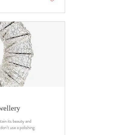
wellery
tain its beauty and
don’t use a polishing