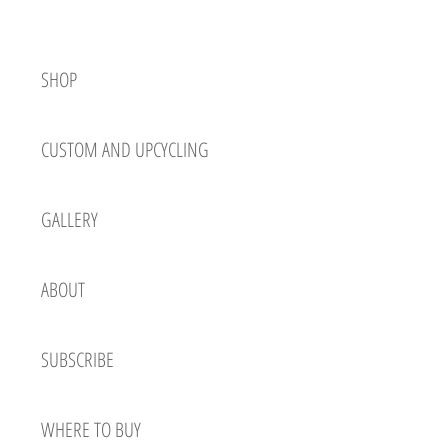
SHOP
CUSTOM AND UPCYCLING
GALLERY
ABOUT
SUBSCRIBE
WHERE TO BUY