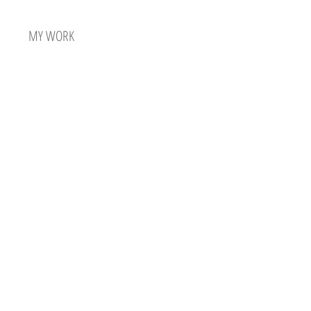
MY WORK