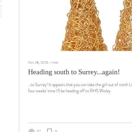
Oct 28, 2025
∙
1
min
Heading south to Surrey...again!
...to Surrey! It appears that you can take the girl out of north L
four weeks' time I'll be heading off to RHS Wisley
52
0