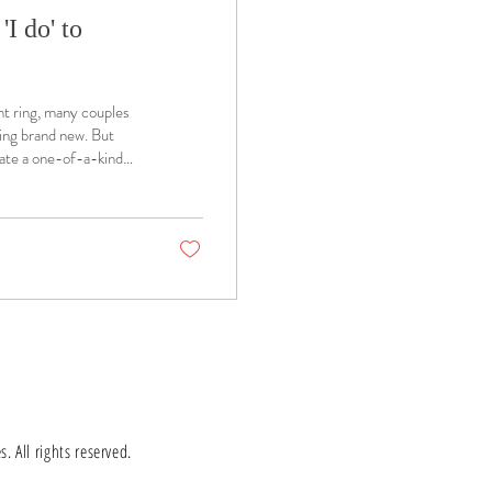
I do' to
t ring, many couples
hing brand new. But
eate a one-of-a-kind
 All rights reserved.