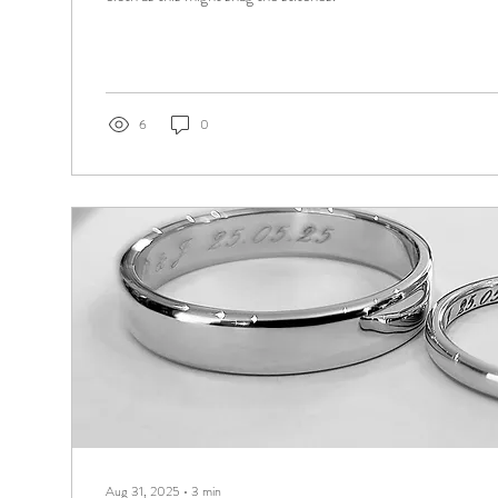
6
0
Aug 31, 2025
∙
3
min