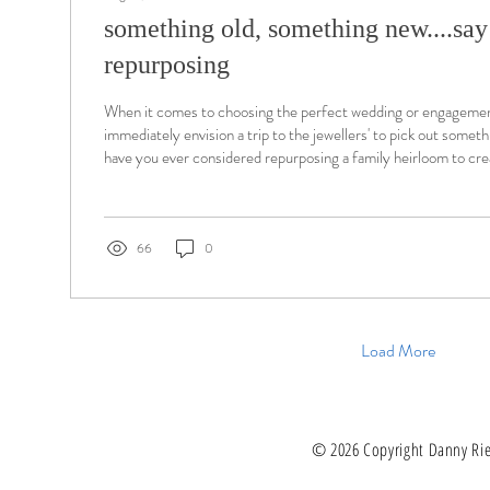
something old, something new....say '
repurposing
When it comes to choosing the perfect wedding or engagemen
immediately envision a trip to the jewellers' to pick out somet
have you ever considered repurposing a family heirloom to cr
ring?
66
0
Load More
© 2026 Copyright Danny Ries.