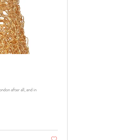
ondon after all, and in