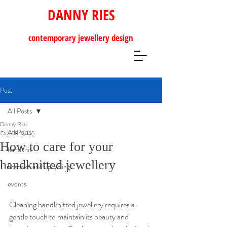
DANNY RIES
contemporary
jewellery design
Post
All Posts
Danny Ries
All Posts
Oct 28, 2025
How to care for your
handknit
handknitted jewellery
bespoke and upcycling
events
Cleaning handknitted jewellery requires a 
gentle touch to maintain its beauty and 