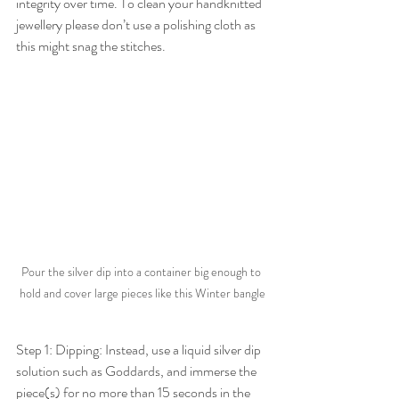
integrity over time. To clean your handknitted 
jewellery please don’t use a polishing cloth as 
this might snag the stitches. 
Pour the silver dip into a container big enough to 
hold and cover large pieces like this Winter bangle
Step 1: Dipping: Instead, use a liquid silver dip 
solution such as Goddards, and immerse the 
piece(s) for no more than 15 seconds in the 