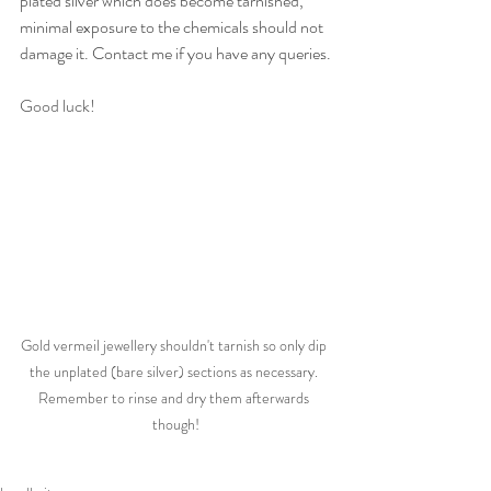
plated silver which does become tarnished, 
minimal exposure to the chemicals should not 
damage it. Contact me if you have any queries.
Good luck!
Gold vermeil jewellery shouldn't tarnish so only dip 
the unplated (bare silver) sections as necessary. 
Remember to rinse and dry them afterwards 
though!