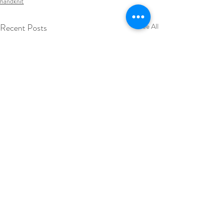
handknit
Recent Posts
See All
summer knits