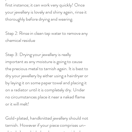
first instance; it can work very quickly! Once 
your jewellery is lovely and shiny again, rinse it 
thoroughly before drying and wearing.
Step 2: Rinse in clean tap water to remove any 
chemical residue
Step 3: Drying your jewellery is really 
important as any moisture is going to cause 
the precious metal to tarnish again.
 It
 is best to 
dry your jewellery by either using a hairdryer or 
by laying it on some paper towel and placing it 
on a radiator until it is completely dry. Under 
no circumstances place it near a naked flame 
or it will melt!
Gold-plated, handknitted jewellery should not 
tarnish. However if your piece comprises un-