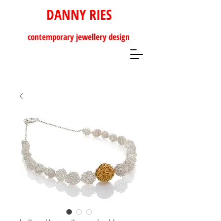
DANNY RIES
contemporary
jewellery design