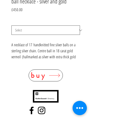
ball necklace - silver and gold
Price
£450.00
material
*
A necklace of 17 handknitted fine silver balls on a
sterling silver chain. Centre ball in 18 carat gold
vermeil (hallmarked as silver with extra thick gold
plating). Length 48cm. For custom sizes please
contact the workshop.
buy
Please allow 1-2 weeks lead time
also available in oxidised (black) silver and gold
FAQ