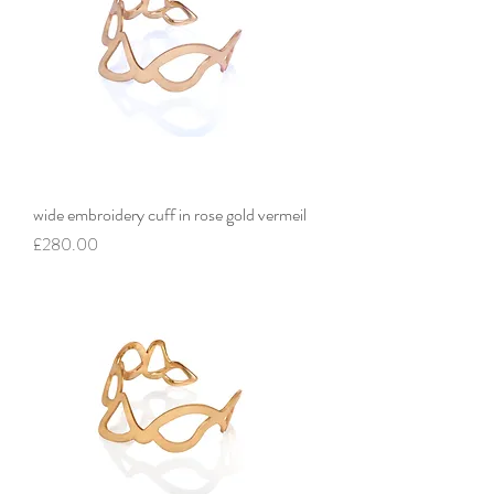
wide embroidery cuff in rose gold vermeil
Price
£280.00