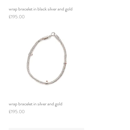
wrap bracelet in black silver and gold
Price
£195.00
wrap bracelet in silver and gold
Price
£195.00