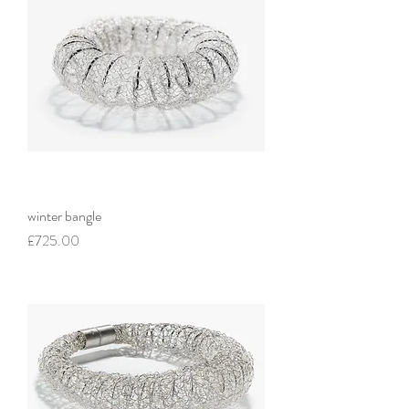
winter bangle
Price
£725.00