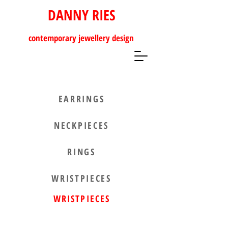
DANNY RIES
contemporary
jewellery design
EARRINGS
NECKPIECES
RINGS
WRISTPIECES
WRISTPIECES