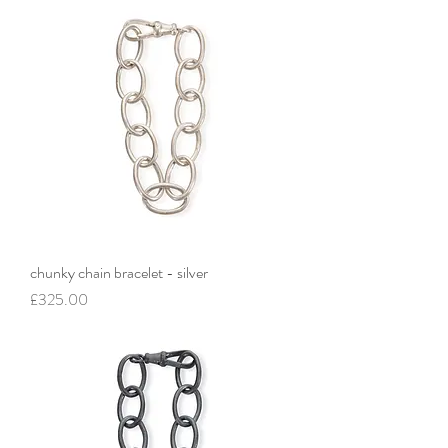
chunky chain bracelet - silver
Price
£325.00