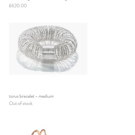
Price
£620.00
torus bracelet - medium
Out of stock