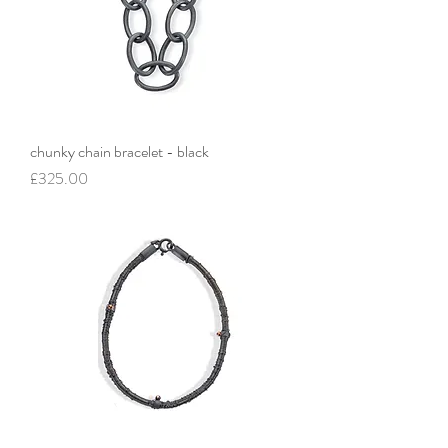
chunky chain bracelet - black
Price
£325.00