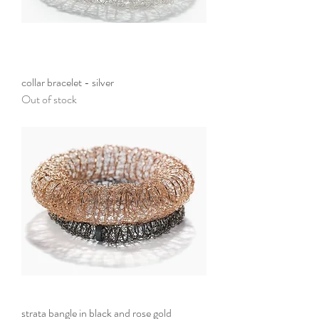
collar bracelet - silver
Out of stock
strata bangle in black and rose gold