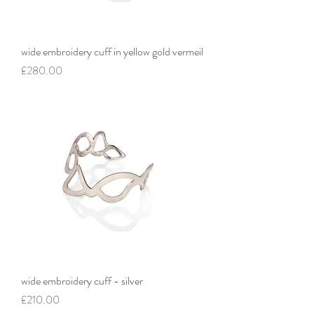
wide embroidery cuff in yellow gold vermeil
Price
£280.00
wide embroidery cuff - silver
Price
£210.00