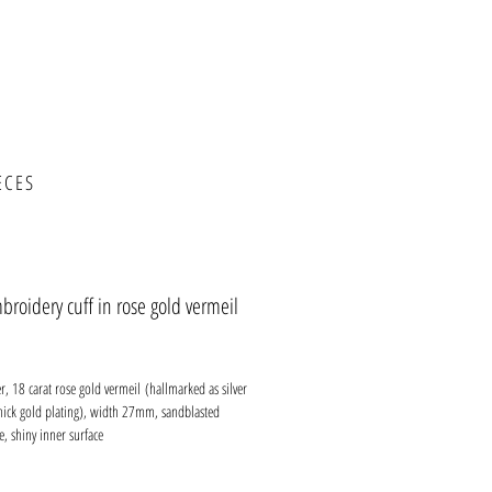
ECES
roidery cuff in rose gold vermeil
ce
ver, 18 carat rose gold vermeil (hallmarked as silver
thick gold plating), width 27mm, sandblasted
e, shiny inner surface