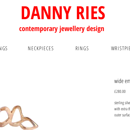
DANNY RIES
contemporary
jewellery design
NGS
NECKPIECES
RINGS
WRISTPI
wide emb
Pri
£280.00
sterling sil
with extra 
outer surfac