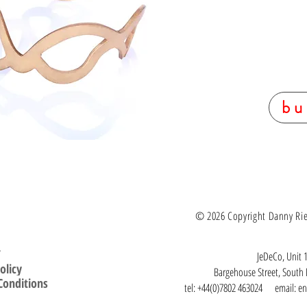
bu
© 2026 Copyright Danny Ries.
T
JeDeCo, Unit 1
olicy
Bargehouse Street, Sout
Conditions
tel: +44(0)7802 463024 email:
en