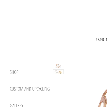
EARRI
SHOP
CUSTOM AND UPCYCLING
GALLERY