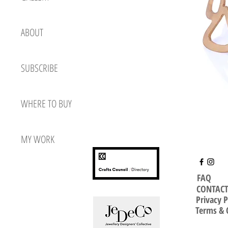
ABOUT
SUBSCRIBE
WHERE TO BUY
MY WORK
FAQ
CONTAC
Privacy P
Terms & 