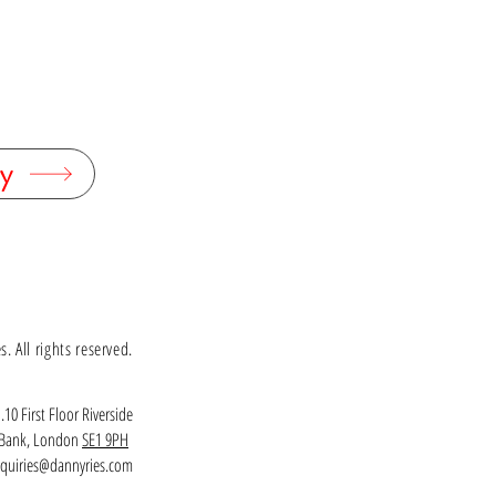
y
 All rights reserved.
.10 First Floor Riverside
h Bank, London
SE1 9PH
quiries@dannyries.com