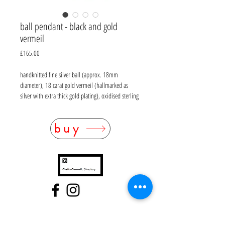
ball pendant - black and gold
vermeil
Price
£165.00
handknitted fine silver ball (approx. 18mm
diameter), 18 carat gold vermeil (hallmarked as
silver with extra thick gold plating), oxidised sterling
silver omega chain with magnetic clasp (L 40cm)
buy
FAQ