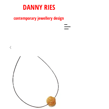
DANNY RIES
contemporary
jewellery design