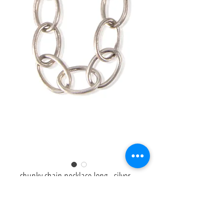
chunky chain necklace long - silver
Price
£940.00
Heavyweight chunky chain link necklace in sterling