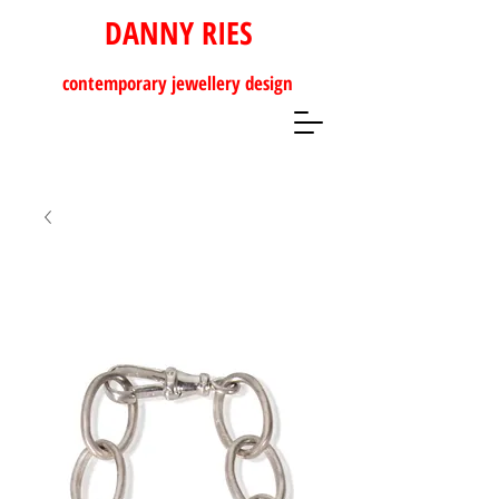
DANNY RIES
contemporary
jewellery design