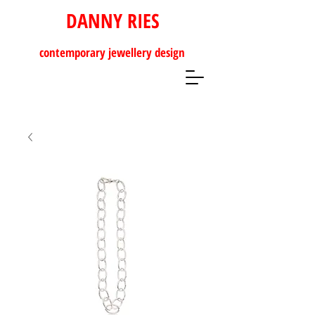
DANNY RIES
contemporary
jewellery design