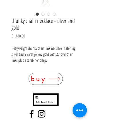
chunky chain necklace - silver and
gold
Price
£1,180.00
Heavyweight chunky chain link necklace in sterling
silver and 9 carat yellow gold with 27 oval chain
links plus a carabiner clasp.
Sterling silver, 9ct gold
buy
Hallmarked as mixed metal
Length 44cm
Weight 58g
FAQ