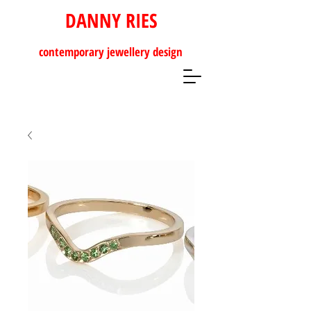
DANNY RIES
contemporary
jewellery design