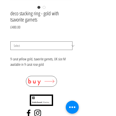
deco stacking ring - gold with
tsavorite garnets
Price
£480.00
material
*
9 carat yellow gold, tsavorite garnets, UK size M
available in 9 carat rose gold
buy