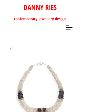
DANNY RIES
contemporary
jewellery design