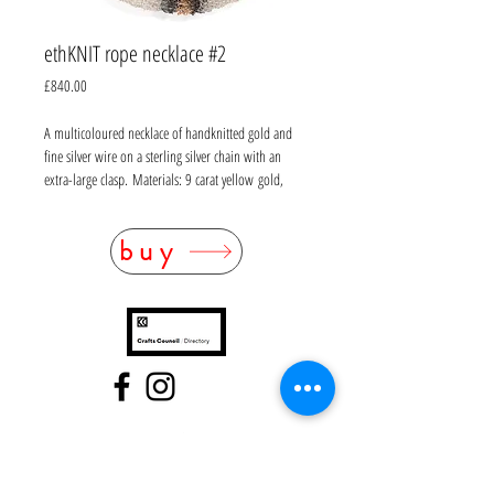
ethKNIT rope necklace #2
Price
£840.00
A multicoloured necklace of handknitted gold and
fine silver wire on a sterling silver chain with an
extra-large clasp. Materials: 9 carat yellow gold,
oxidised and white fine silver, sterling silver. UK
hallmarked mixed metal. L42cm. For custom sizes
buy
please contact the workshop and allow 3-4 weeks’
lead time.
FAQ