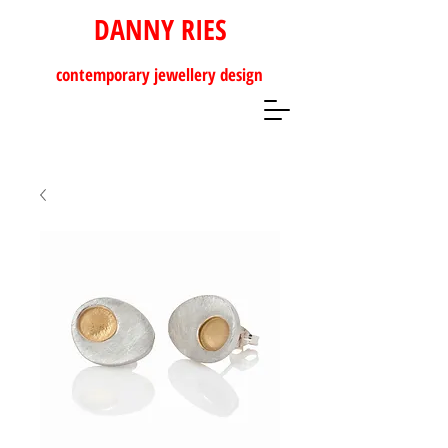
DANNY RIES
contemporary
jewellery design