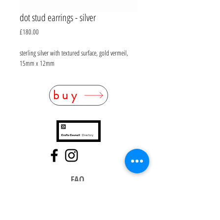
dot stud earrings - silver
Price
£180.00
sterling silver with textured surface, gold vermeil,
15mm x 12mm
buy
FAQ