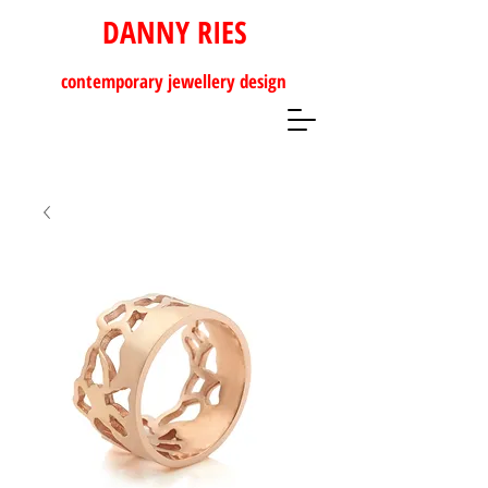
DANNY RIES
contemporary
jewellery design