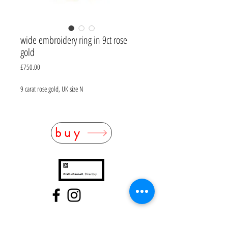
wide embroidery ring in 9ct rose
gold
Price
£750.00
9 carat rose gold, UK size N
buy
FAQ