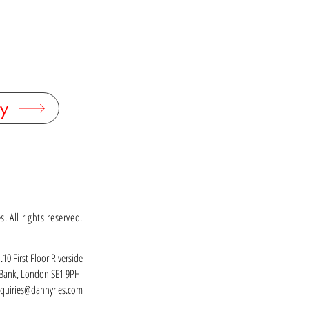
y
 All rights reserved.
.10 First Floor Riverside
h Bank, London
SE1 9PH
quiries@dannyries.com