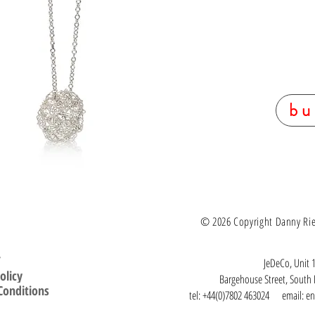
bu
© 2026 Copyright Danny Ries.
T
JeDeCo, Unit 1
olicy
Bargehouse Street, Sout
Conditions
tel: +44(0)7802 463024 email:
en