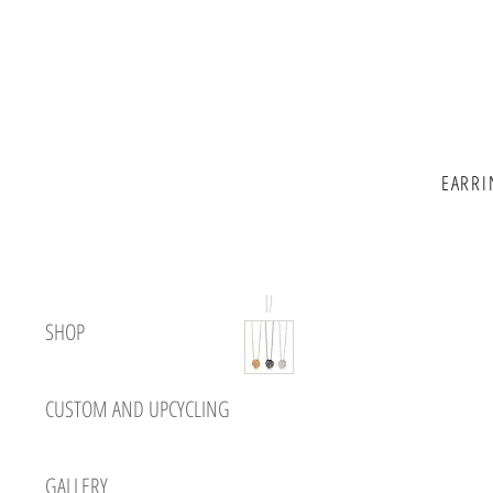
EARRI
SHOP
CUSTOM AND UPCYCLING
GALLERY