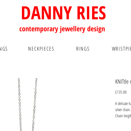
DANNY RIES
contemporary
jewellery design
NGS
NECKPIECES
RINGS
WRISTPI
KNITtle 
Pri
£135.00
A delicate h
silver chai
Chain leng