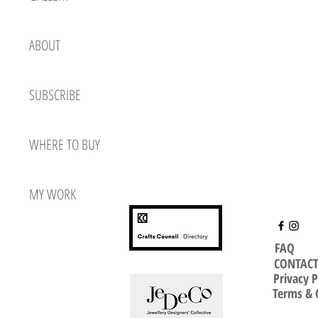
ABOUT
SUBSCRIBE
WHERE TO BUY
MY WORK
FAQ
CONTAC
Privacy P
Terms & 