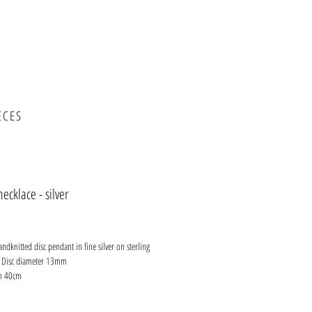
ECES
necklace - silver
ce
andknitted disc pendant in fine silver on sterling
n. Disc diameter 13mm
th 40cm