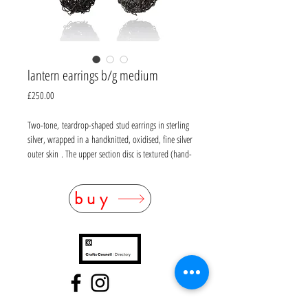
lantern earrings b/g medium
Price
£250.00
Two-tone, teardrop-shaped stud earrings in sterling
silver, wrapped in a handknitted, oxidised, fine silver
outer skin . The upper section disc is textured (hand-
filed) in sterling silver with yellow gold vermeil.
L50mm W 15mm at widest point
buy
Also available in oxidised silver and in a longer size.