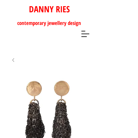
DANNY RIES
contemporary
jewellery design