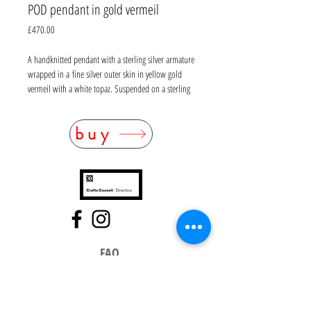
POD pendant in gold vermeil
Price
£470.00
A handknitted pendant with a sterling silver armature
wrapped in a fine silver outer skin in yellow gold
vermeil with a white topaz. Suspended on a sterling
silver chain which has been wrapped in oxidised fine
silver wire (10m of wire). Chain: L 38mm. Pendant:
buy
D20mm, thickness 8mm
FAQ