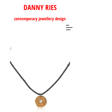
DANNY RIES
contemporary
jewellery design