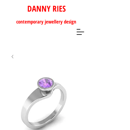
DANNY RIES
contemporary
jewellery design