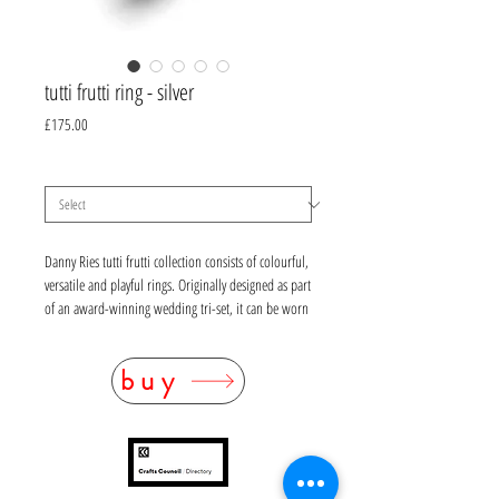
tutti frutti ring - silver
Price
£175.00
gemstone
*
Danny Ries tutti frutti collection consists of colourful,
versatile and playful rings. Originally designed as part
of an award-winning wedding tri-set, it can be worn
for all occasions and can be stacked with rings from
her deco and embroidery collections.
buy
sterling silver, UK size M, option of round faceted
gemstone (5mm diameter) - white topaz, peridot,
rhodolite garnet (deep pink), amethyst, Madeiran
citrine (orange), pale blue topaz, garnet (cabochon
only)