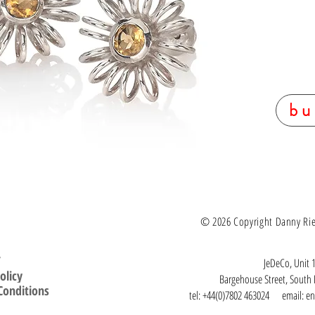
support.
Materials: S
Round facet
Diameter 2
Custom made
workshop to
UK hallmar
bu
© 2026 Copyright Danny Ries.
T
JeDeCo, Unit 1
olicy
Bargehouse Street, Sout
Conditions
tel: +44(0)7802 463024 email:
en