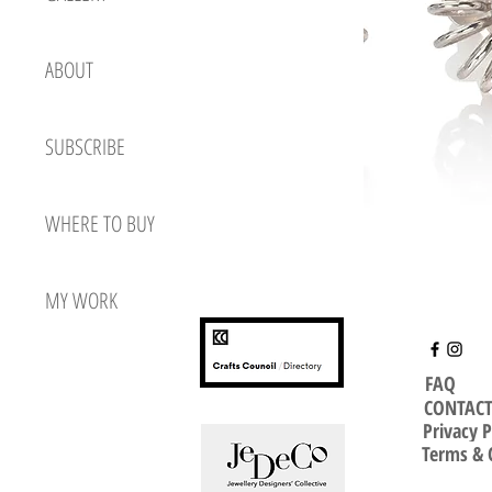
ABOUT
SUBSCRIBE
WHERE TO BUY
MY WORK
FAQ
CONTAC
Privacy P
Terms & 