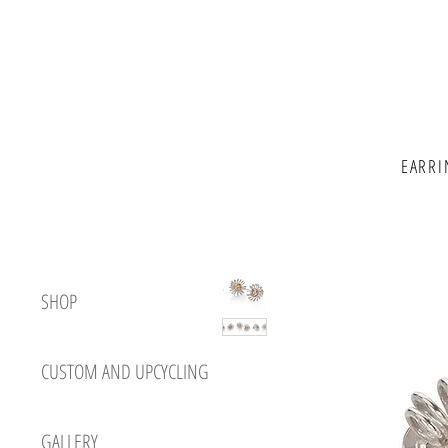
EARRI
SHOP
CUSTOM AND UPCYCLING
GALLERY