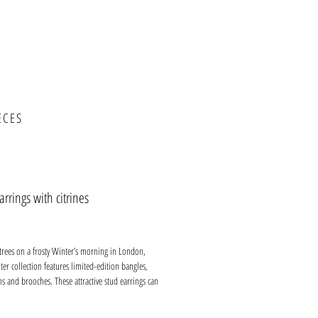
ECES
arrings with citrines
ce
 trees on a frosty Winter’s morning in London,
er collection features limited-edition bangles,
ns and brooches. These attractive stud earrings can
work or social occasions. They fit close against the
h an extra-large butterfly which adds comfort and