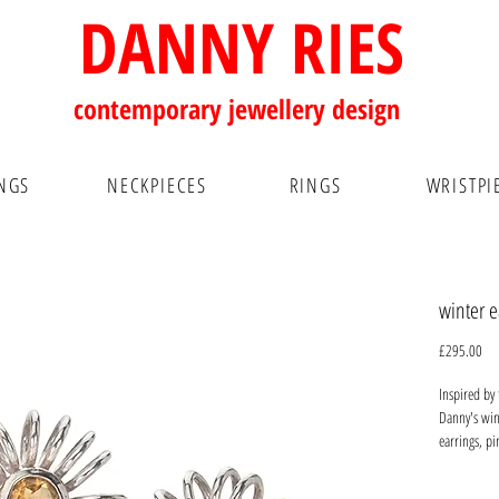
DANNY RIES
contemporary
jewellery design
NGS
NECKPIECES
RINGS
WRISTPI
winter e
Pri
£295.00
Inspired by
Danny's wint
earrings, pi
be worn for 
earlobe wit