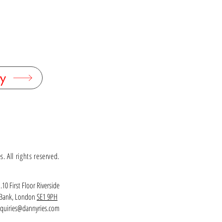
terling silver, yellow citrines
ed citrines: 6mm diameter
0mm, Thickness 8mm, Gemstone diameter 6mm
 with alternative gemstones - please contact
 enquire.
k - DR
y
 All rights reserved.
.10 First Floor Riverside
h Bank, London
SE1 9PH
quiries@dannyries.com