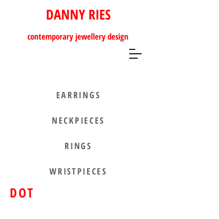
DANNY RIES
contemporary
jewellery design
EARRINGS
NECKPIECES
RINGS
WRISTPIECES
DOT