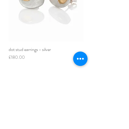
dot stud earrings - silver
Price
£180.00
FAQ