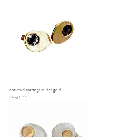
dot stud earrings in 9ct gold
Price
£650.00