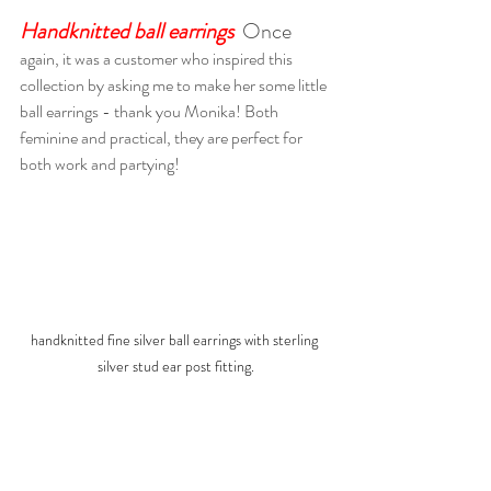
Handknitted ball earrings
Once 
again, it was a customer who inspired this 
collection by asking me to make her some little 
ball earrings - thank you Monika! Both 
feminine and practical, they are perfect for 
both work and partying! 
handknitted fine silver ball earrings with sterling 
silver stud ear post fitting.