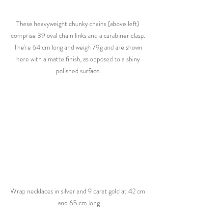
These heavyweight chunky chains (above left) 
comprise 39 oval chain links and a carabiner clasp. 
The're 64 cm long and weigh 79g and are shown 
here with a matte finish, as opposed to a shiny 
polished surface.
Wrap necklaces in silver and 9 carat gold at 42 cm 
and 65 cm long