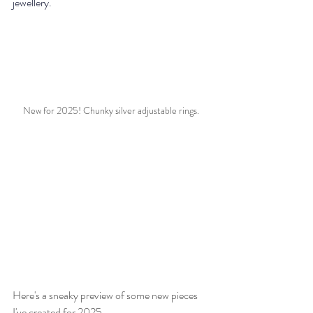
jewellery.
New for 2025! Chunky silver adjustable rings. 
Here's a sneaky preview of some new pieces 
I've created for 2025.