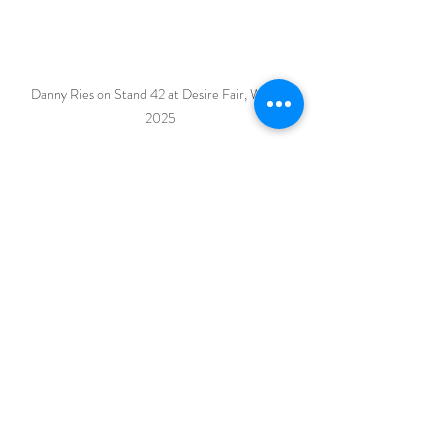
Danny Ries on Stand 42 at Desire Fair, Wisley 
2025
I look forward to seeing you there! 
If you have any special requests or 
queries, do get in touch.
Recent Posts
See All