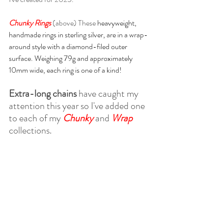
Chunky Rings
(above) These 
heavyweight, 
handmade rings in sterling silver, are in a wrap-
around style with a diamond-filed outer 
surface. Weighing 79g and approximately 
10mm wide, each ring is one of a kind!
Extra-long chains
 have caught my 
attention this year so I've added one 
to each of my 
Chunky 
and 
Wrap 
collections.  