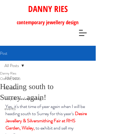
DANNY RIES
contemporary
jewellery design
Post
All Posts
Danny Ries
All Posts
Oct 28, 2025
Heading south to
handknit
Surrey...again!
bespoke and upcycling
Yes, it's that time of year again when I will be 
events
heading south to Surrey for this year's 
Desire 
Jewellery & Silversmithing Fair at RHS 
Garden, Wisley
,
 to exhibit and sell my 